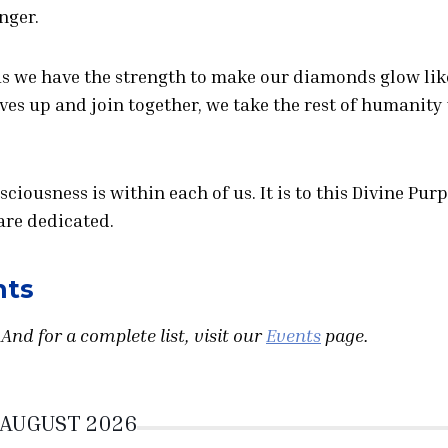
nger.
us we have the strength to make our diamonds glow lik
lves up and join together, we take the rest of humanity
nsciousness is within each of us. It is to this Divine Pur
are dedicated.
nts
And for a complete list, visit our
Events
page.
AUGUST 2026