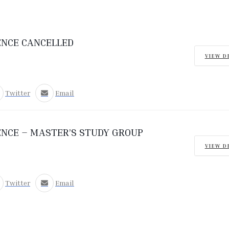
ENCE CANCELLED
VIEW D
Twitter
Email
ENCE – MASTER’S STUDY GROUP
VIEW D
Twitter
Email