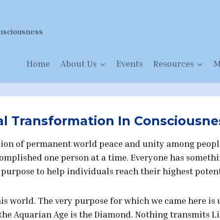
nsciousness
Home
About Us
Events
Resources
M
al Transformation In Consciousne
vision of permanent world peace and unity among peopl
accomplished one person at a time. Everyone has someth
r purpose to help individuals reach their highest potent
this world. The very purpose for which we came here is
f the Aquarian Age is the Diamond. Nothing transmits L