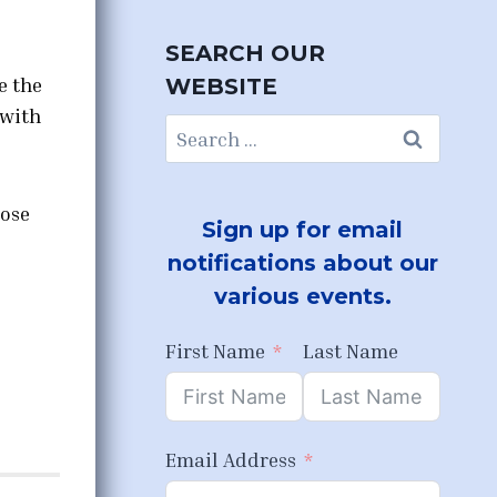
SEARCH OUR
e the
WEBSITE
 with
Search
for:
pose
Sign up for email
notifications about our
various events.
First Name
Last Name
Email Address