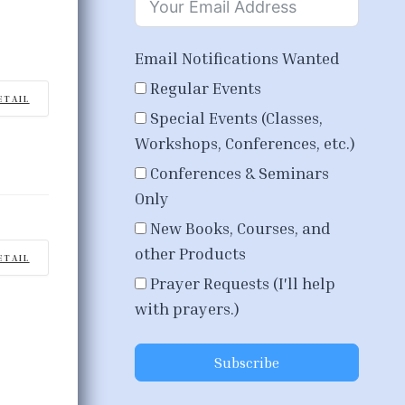
Email Notifications Wanted
Regular Events
ETAIL
Special Events (Classes,
Workshops, Conferences, etc.)
Conferences & Seminars
Only
New Books, Courses, and
other Products
ETAIL
Prayer Requests (I'll help
with prayers.)
Subscribe