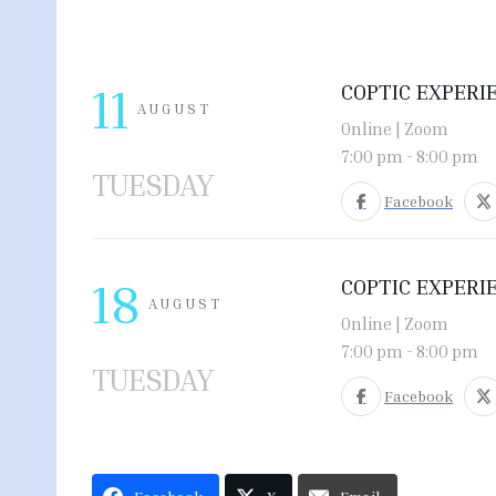
11
COPTIC EXPERI
AUGUST
Online | Zoom
7:00 pm
-
8:00 pm
TUESDAY
Facebook
18
COPTIC EXPERI
AUGUST
Online | Zoom
7:00 pm
-
8:00 pm
TUESDAY
Facebook