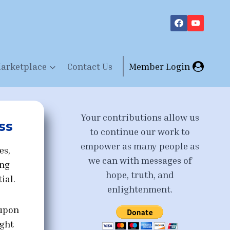
arketplace
Contact Us
Member Login
Your contributions allow us
ss
to continue our work to
empower as many people as
es,
we can with messages of
ing
hope, truth, and
ial.
enlightenment.
 upon
ight