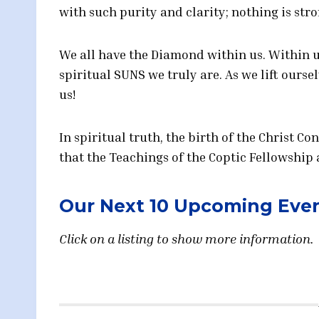
with such purity and clarity; nothing is stro
We all have the Diamond within us. Within 
spiritual SUNS we truly are. As we lift ourse
us!
In spiritual truth, the birth of the Christ Co
that the Teachings of the Coptic Fellowship 
Our Next 10 Upcoming Eve
Click on a listing to show more information. 