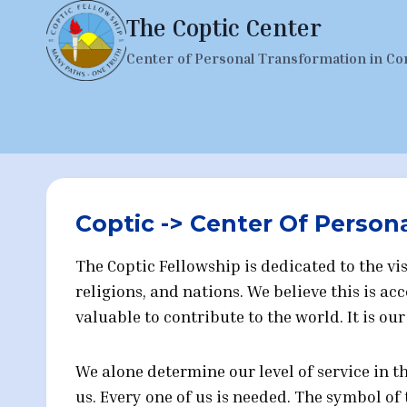
Skip
The Coptic Center
to
Center of Personal Transformation in Co
content
Coptic -> Center Of Person
The Coptic Fellowship is dedicated to the 
religions, and nations. We believe this is 
valuable to contribute to the world. It is ou
We alone determine our level of service in 
us. Every one of us is needed. The symbol o