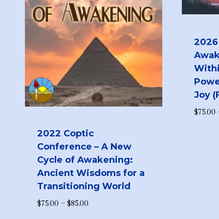
2026
Awak
Withi
Powe
Joy 
$
75.00
2022 Coptic
Conference – A New
Cycle of Awakening:
Ancient Wisdoms for a
Transitioning World
Price
$
75.00
–
$
85.00
range: