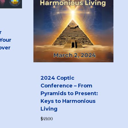
r
 Your
over
2024 Coptic
Conference – From
Pyramids to Present:
Keys to Harmonious
Living
$
49.00