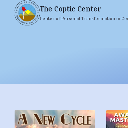
Skip
The Coptic Center
to
Center of Personal Transformation in Co
content