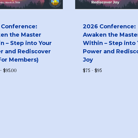
 Conference:
2026 Conference:
en the Master
Awaken the Maste
n – Step into Your
Within – Step into
r and Rediscover
Power and Redisc
(For Members)
Joy
Price
–
$
95.00
$75 - $95
range:
$75.00
through
$95.00