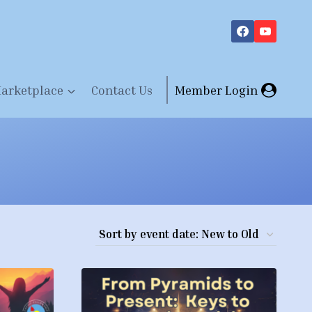
arketplace
Contact Us
Member Login