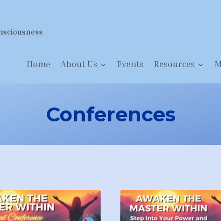
nsciousness
Home
About Us
Events
Resources
M
Conferences