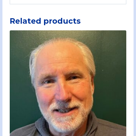
Related products