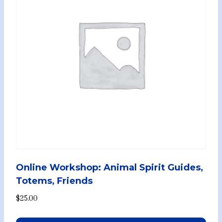
Online Workshop: Animal Spirit Guides,
Totems, Friends
$
25.00