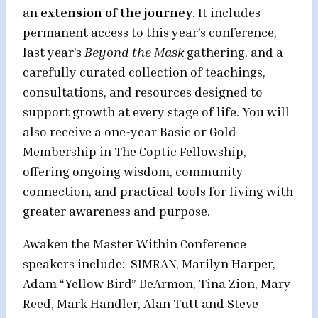
an
extension of the journey
. It includes
permanent access to this year’s conference,
last year’s
Beyond the Mask
gathering, and a
carefully curated collection of teachings,
consultations, and resources designed to
support growth at every stage of life. You will
also receive a one-year Basic or Gold
Membership in The Coptic Fellowship,
offering ongoing wisdom, community
connection, and practical tools for living with
greater awareness and purpose.
Awaken the Master Within Conference
speakers include: SIMRAN, Marilyn Harper,
Adam “Yellow Bird” DeArmon, Tina Zion, Mary
Reed, Mark Handler, Alan Tutt and Steve