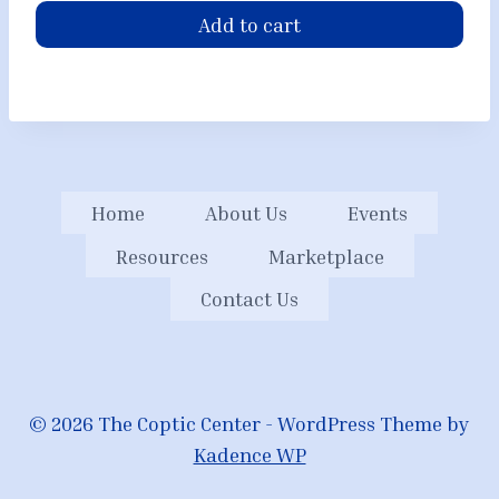
Add to cart
Home
About Us
Events
Resources
Marketplace
Contact Us
© 2026 The Coptic Center - WordPress Theme by
Kadence WP