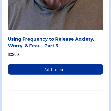
Using Frequency to Release Anxiety,
Worry, & Fear – Part 3
$
25.00
Add to cart