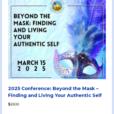
2025 Conference: Beyond the Mask –
Finding and Living Your Authentic Self
$
49.00