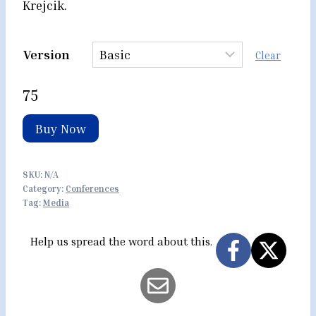
Krejcik.
Version
Clear
75
Buy Now
SKU:
N/A
Category:
Conferences
Tag:
Media
Help us spread the word about this.