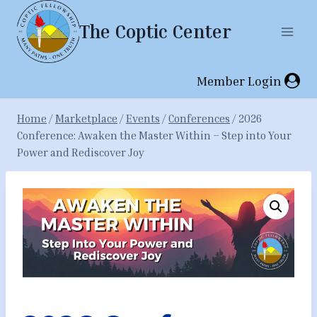
Skip
The Coptic Center
to
content
Member Login
Home
/
Marketplace
/
Events
/
Conferences
/
2026
Conference: Awaken the Master Within – Step into Your
Power and Rediscover Joy