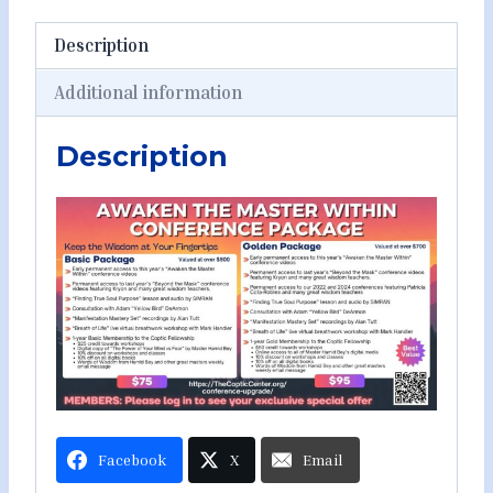
Description
Additional information
Description
Facebook
X
Email