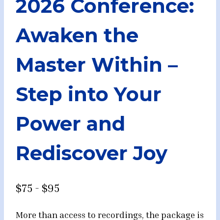
2026 Conference:
Awaken the
Master Within –
Step into Your
Power and
Rediscover Joy
$75 - $95
More than access to recordings, the package is