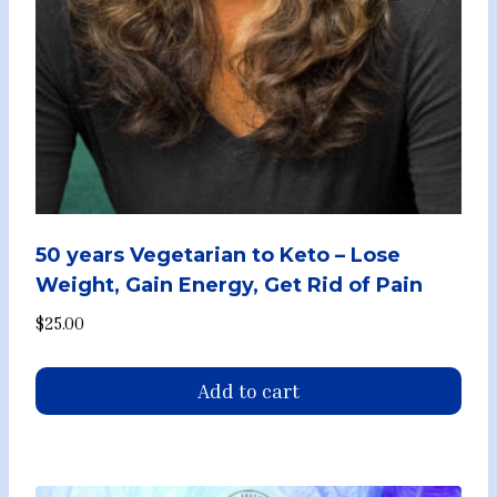
50 years Vegetarian to Keto – Lose
Weight, Gain Energy, Get Rid of Pain
$
25.00
Add to cart