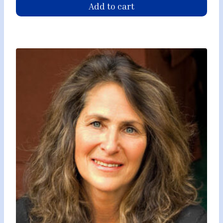
Add to cart