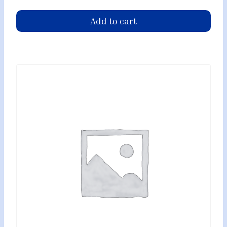
Add to cart