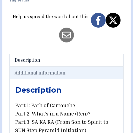
Tag:
Media
-
Part
Help us spread the word about this.
1
-
Path
of
Cartouche
Description
quantity
Additional information
Description
Part 1: Path of Cartouche
Part 2: What’s in a Name (Ren)?
Part 3: SA-KA-RA (From Son to Spirit to
SUN Step Pyramid Initiation)