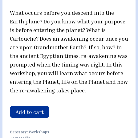
What occurs before you descend into the
Earth plane? Do you know what your purpose
is before entering the planet? What is
Cartouche? Does an awakening occur once you
are upon Grandmother Earth? If so, how? In
the ancient Egyptian times, re-awakening was
prompted when the timing was right. In this
workshop, you will learn what occurs before
entering the Planet, life on the Planet and how
the re-awakening takes place.
Key
Add to cart
of
Life
Category:
Workshops
Mystery