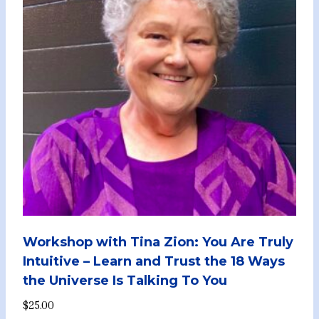
Workshop with Tina Zion: You Are Truly
Intuitive – Learn and Trust the 18 Ways
the Universe Is Talking To You
$
25.00