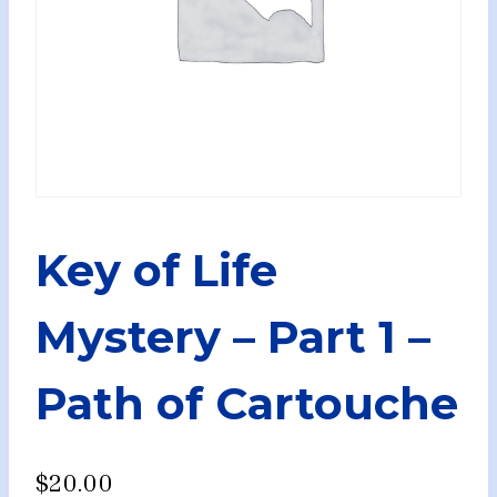
Key of Life
Mystery – Part 1 –
Path of Cartouche
$
20.00