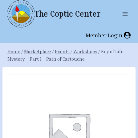
Skip
The Coptic Center
to
content
Member Login
Home
/
Marketplace
/
Events
/
Workshops
/
Key of Life
Mystery – Part 1 – Path of Cartouche