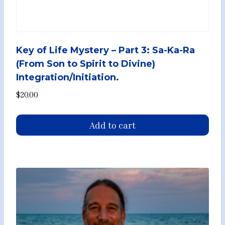
Key of Life Mystery – Part 3: Sa-Ka-Ra
(From Son to Spirit to Divine)
Integration/Initiation.
$
20.00
Add to cart