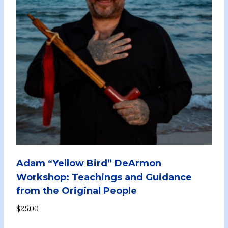
Adam “Yellow Bird” DeArmon
Workshop: Teachings and Guidance
from the Original People
$
25.00