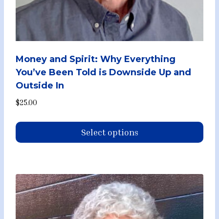
Money and Spirit: Why Everything
You’ve Been Told is Downside Up and
Outside In
$
25.00
Select options