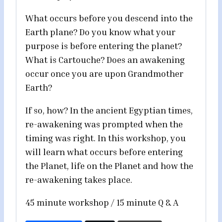
What occurs before you descend into the
Earth plane? Do you know what your
purpose is before entering the planet?
What is Cartouche? Does an awakening
occur once you are upon Grandmother
Earth?
If so, how? In the ancient Egyptian times,
re-awakening was prompted when the
timing was right. In this workshop, you
will learn what occurs before entering
the Planet, life on the Planet and how the
re-awakening takes place.
45 minute workshop / 15 minute Q & A