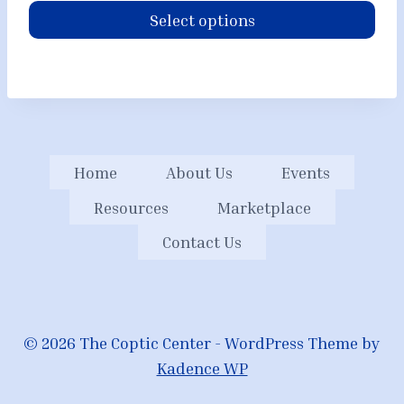
Select options
Home
About Us
Events
Resources
Marketplace
Contact Us
© 2026 The Coptic Center - WordPress Theme by
Kadence WP