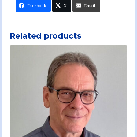
Facebook
X
Email
Related products