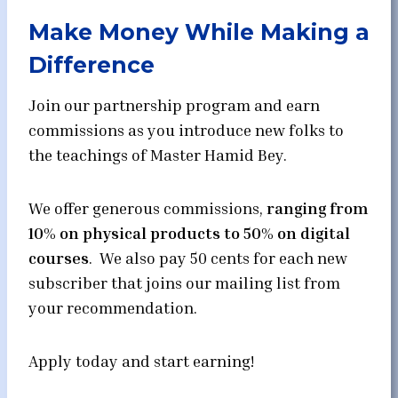
Make Money While Making a
Difference
Join our partnership program and earn
commissions as you introduce new folks to
the teachings of Master Hamid Bey.
We offer generous commissions,
ranging from
10% on physical products to 50% on digital
courses
. We also pay 50 cents for each new
subscriber that joins our mailing list from
your recommendation.
Apply today and start earning!