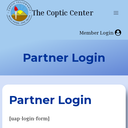
Skip
The Coptic Center
to
content
Member Login
Partner Login
Partner Login
[uap-login-form]