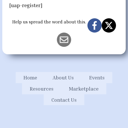
[uap-register]
Help us spread the word about this.
Home
About Us
Events
Resources
Marketplace
Contact Us