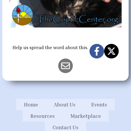
Help us spread the word about this.
Home
About Us
Events
Resources
Marketplace
Contact Us