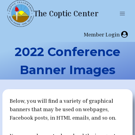
Skip
The Coptic Center
to
content
Member Login
2022 Conference
Banner Images
Below, you will find a variety of graphical
banners that may be used on webpages,
Facebook posts, in HTML emails, and so on.