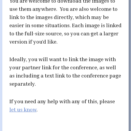
You are welcome to download the images to
use them anywhere. You are also welcome to
link to the images directly, which may be
easier in some situations. Each image is linked
to the full-size source, so you can get a larger
version if you’d like.
Ideally, you will want to link the image with
your partner link for the conference, as well
as including a text link to the conference page
separately.
If you need any help with any of this, please
let us know
.