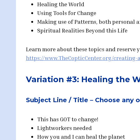
Healing the World
Using Tools for Change
Making use of Patterns, both personal 
Spiritual Realities Beyond this Life
Learn more about these topics and reserve yo
https://www.TheCopticCenter.org/creating-a
Variation #3: Healing the 
Subject Line / Title – Choose any 
This has GOT to change!
Lightworkers needed
How you and I can heal the planet