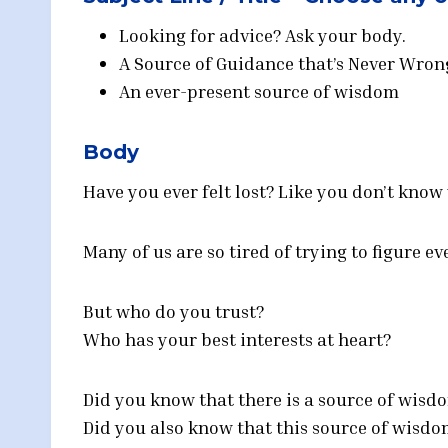
Looking for advice? Ask your body.
A Source of Guidance that’s Never Wron
An ever-present source of wisdom
Body
Have you ever felt lost? Like you don’t know
Many of us are so tired of trying to figure e
But who do you trust?
Who has your best interests at heart?
Did you know that there is a source of wisd
Did you also know that this source of wisdo