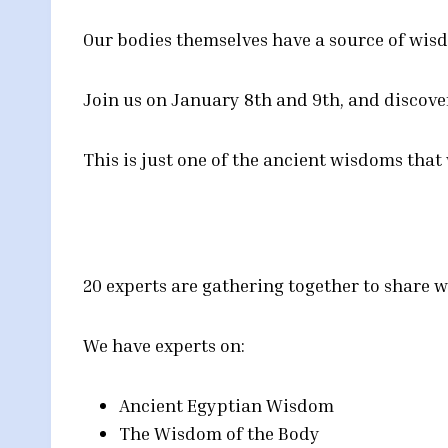
Our bodies themselves have a source of wisd
Join us on January 8th and 9th, and discove
This is just one of the ancient wisdoms that
20 experts are gathering together to share w
We have experts on:
Ancient Egyptian Wisdom
The Wisdom of the Body