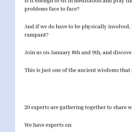
Is it enough to sit in meditation and pray th
problems face to face?
And if we do have to be physically involved,
rampant?
Join us on January 8th and 9th, and discove
This is just one of the ancient wisdoms that
20 experts are gathering together to share w
We have experts on: