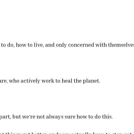
 to do, how to live, and only concerned with themselve
re, who actively work to heal the planet.
art, but we’re not always sure how to do this.