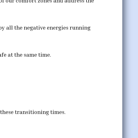
t of our comfort zones and address the
by all the negative energies running
fe at the same time.
these transitioning times.