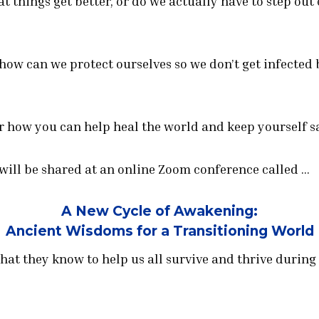
at things get better, or do we actually have to step ou
 how can we protect ourselves so we don’t get infected 
r how you can help heal the world and keep yourself sa
 will be shared at an online Zoom conference called …
A New Cycle of Awakening:
Ancient Wisdoms for a Transitioning World
hat they know to help us all survive and thrive during 