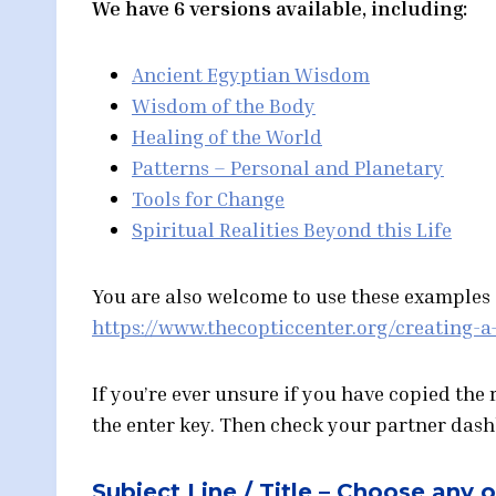
We have 6 versions available, including:
Ancient Egyptian Wisdom
Wisdom of the Body
Healing of the World
Patterns – Personal and Planetary
Tools for Change
Spiritual Realities Beyond this Life
You are also welcome to use these examples a
https://www.thecopticcenter.org/creating-a
If you’re ever unsure if you have copied the
the enter key. Then check your partner dashbo
Subject Line / Title – Choose any 