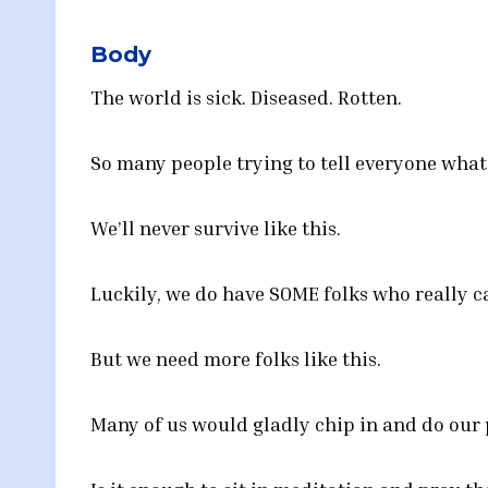
Body
The world is sick. Diseased. Rotten.
So many people trying to tell everyone what
We’ll never survive like this.
Luckily, we do have SOME folks who really ca
But we need more folks like this.
Many of us would gladly chip in and do our p