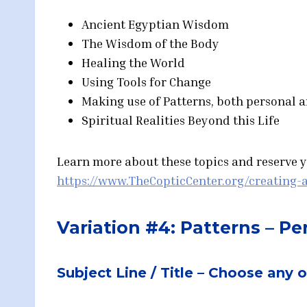
Ancient Egyptian Wisdom
The Wisdom of the Body
Healing the World
Using Tools for Change
Making use of Patterns, both personal 
Spiritual Realities Beyond this Life
Learn more about these topics and reserve yo
https://www.TheCopticCenter.org/creating-a
Variation #4: Patterns – P
Subject Line / Title – Choose any 