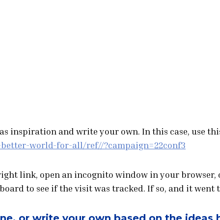
s inspiration and write your own. In this case, use thi
-better-world-for-all/ref//?campaign=22conf3
 right link, open an incognito window in your browser, 
ard to see if the visit was tracked. If so, and it went t
one, or write your own based on the ideas 