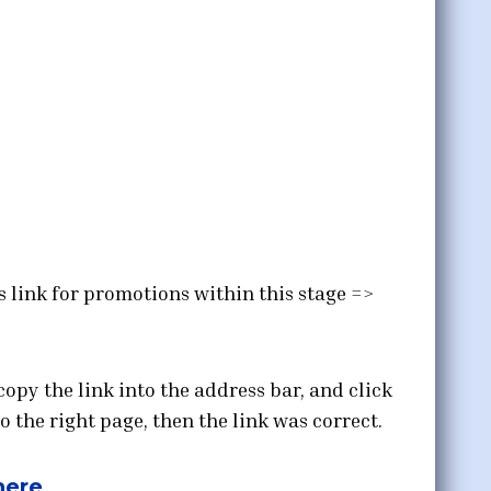
s link for promotions within this stage =>
copy the link into the address bar, and click
o the right page, then the link was correct.
here