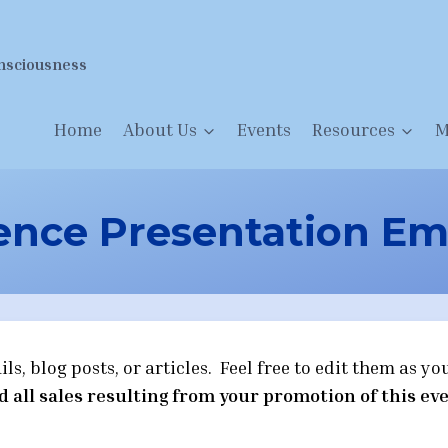
nsciousness
Home
About Us
Events
Resources
M
nce Presentation Ema
, blog posts, or articles. Feel free to edit them as you
d all sales resulting from your promotion of this eve