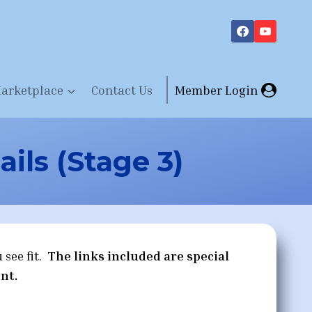
arketplace
Contact Us
Member Login
ils (Stage 3)
 see fit.
The links included are special
nt.