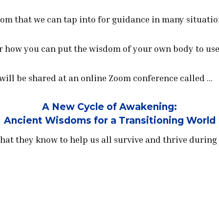
om that we can tap into for guidance in many situatio
r how you can put the wisdom of your own body to use 
 will be shared at an online Zoom conference called …
A New Cycle of Awakening:
Ancient Wisdoms for a Transitioning World
hat they know to help us all survive and thrive during 