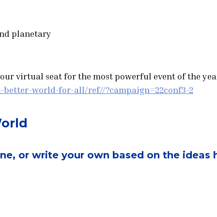
and planetary
ur virtual seat for the most powerful event of the year
-better-world-for-all/ref//?campaign=22conf3-2
World
one, or write your own based on the ideas 