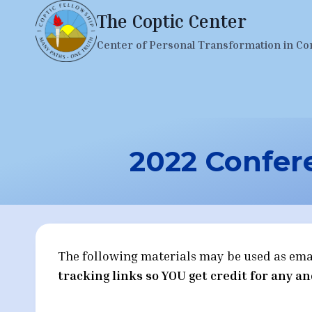
Skip
The Coptic Center
to
Center of Personal Transformation in Co
content
2022 Confere
The following materials may be used as emails
tracking links so YOU get credit for any an