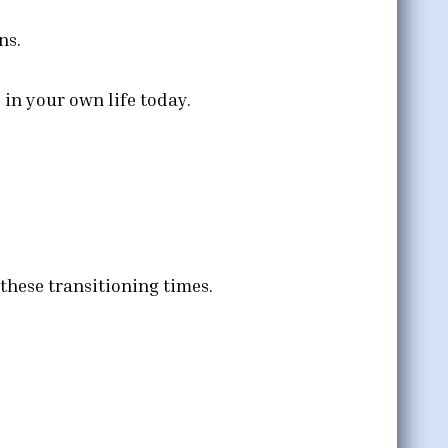
ns.
in your own life today.
these transitioning times.