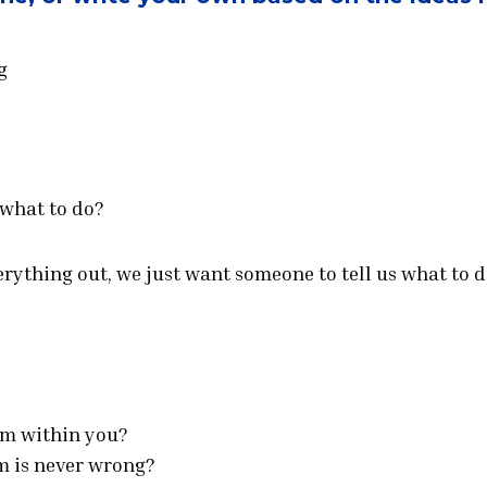
g
 what to do?
verything out, we just want someone to tell us what to d
om within you?
m is never wrong?