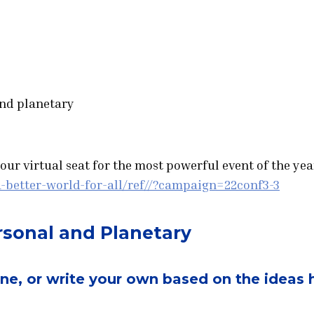
and planetary
ur virtual seat for the most powerful event of the year
-better-world-for-all/ref//?campaign=22conf3-3
ersonal and Planetary
one, or write your own based on the ideas 