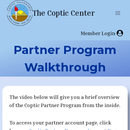
Skip
The Coptic Center
to
content
Member Login
Partner Program
Walkthrough
The video below will give you a brief overview
of the Coptic Partner Program from the inside.
To access your partner account page, click