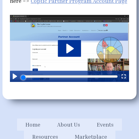
here =>
Coptic Partner Program Account Page
Home
About Us
Events
Resources
Marketplace