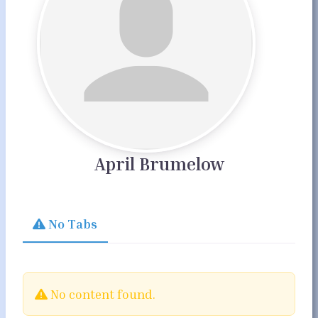
April Brumelow
No Tabs
No content found.