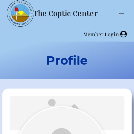
Skip
The Coptic Center
to
content
Member Login
Profile