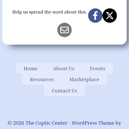
Help us spread the word about this.
Home
About Us
Events
Resources
Marketplace
Contact Us
© 2026 The Coptic Center - WordPress Theme by