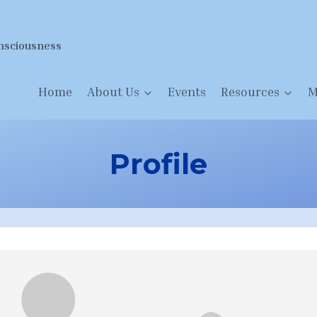
nsciousness
Home
About Us
Events
Resources
M
Profile