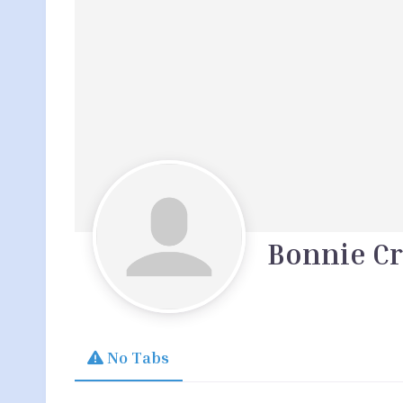
Bonnie Cr
No Tabs