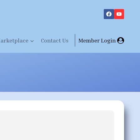
arketplace
Contact Us
Member Login