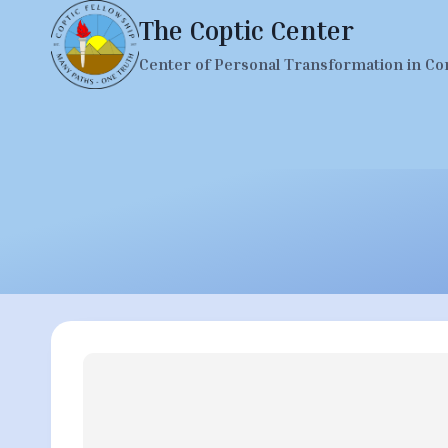
Skip
The Coptic Center
to
Center of Personal Transformation in Co
content