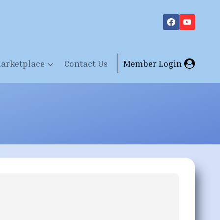
arketplace
Contact Us
Member Login