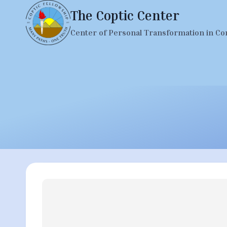
Skip
The Coptic Center
to
Center of Personal Transformation in Co
content