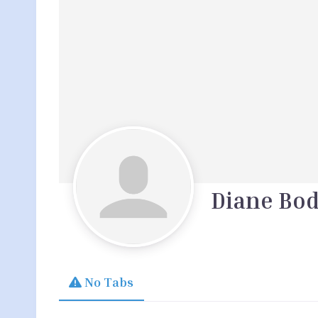
Diane Bod
No Tabs