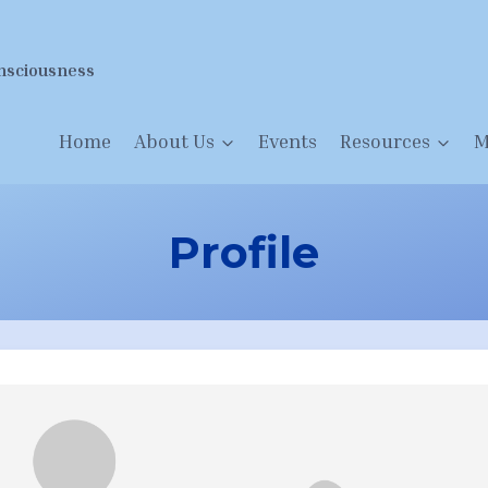
nsciousness
Home
About Us
Events
Resources
M
Profile