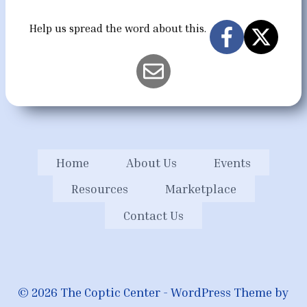
Help us spread the word about this.
Home
About Us
Events
Resources
Marketplace
Contact Us
© 2026 The Coptic Center - WordPress Theme by