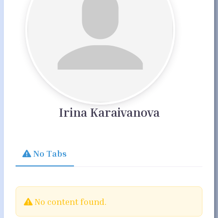
Irina Karaivanova
No Tabs
No content found.