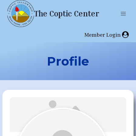
Skip
The Coptic Center
to
content
Member Login
Profile