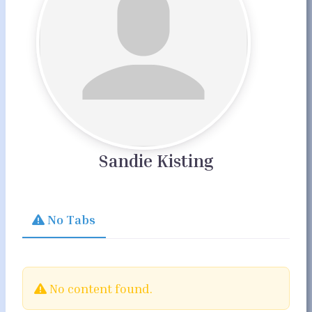
Sandie Kisting
No Tabs
No content found.