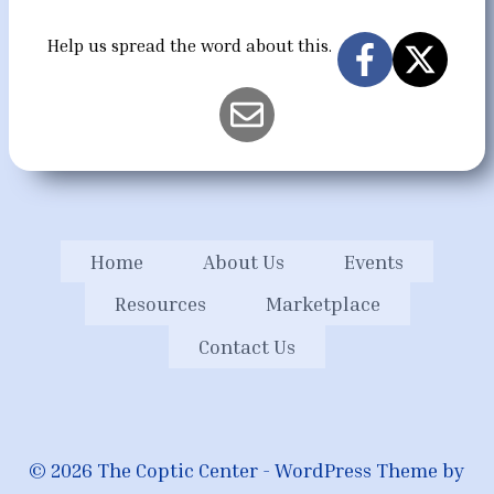
Help us spread the word about this.
Home
About Us
Events
Resources
Marketplace
Contact Us
© 2026 The Coptic Center - WordPress Theme by