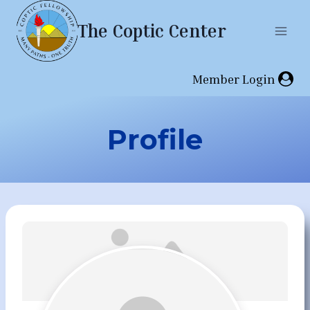
Skip
The Coptic Center
to
content
Member Login
Profile