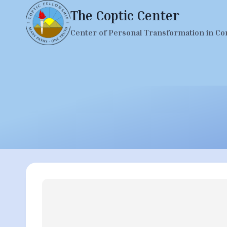
Skip
The Coptic Center
to
Center of Personal Transformation in Co
content