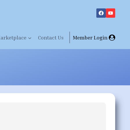
arketplace
Contact Us
Member Login