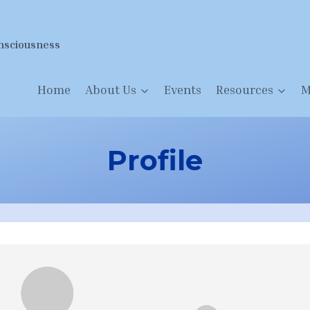
nsciousness
Home
About Us
Events
Resources
M
Profile