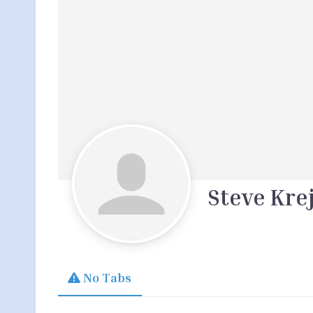
Steve Kre
No Tabs