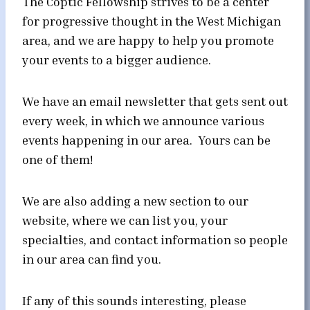
The Coptic Fellowship strives to be a center
for progressive thought in the West Michigan
area, and we are happy to help you promote
your events to a bigger audience.
We have an email newsletter that gets sent out
every week, in which we announce various
events happening in our area. Yours can be
one of them!
We are also adding a new section to our
website, where we can list you, your
specialties, and contact information so people
in our area can find you.
If any of this sounds interesting, please