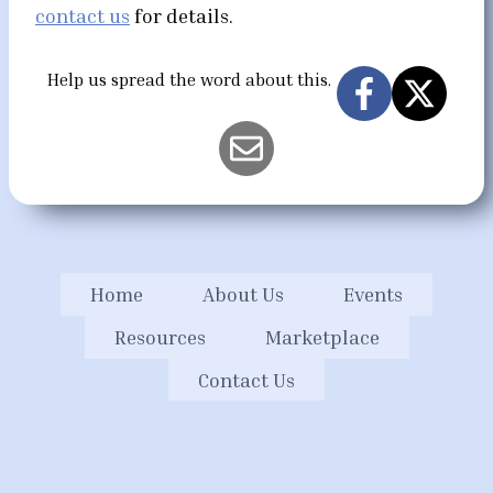
contact us
for details.
Help us spread the word about this.
Home
About Us
Events
Resources
Marketplace
Contact Us