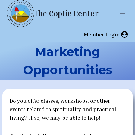
Skip
The Coptic Center
to
content
Member Login
Marketing
Opportunities
Do you offer classes, workshops, or other
events related to spirituality and practical
living? If so, we may be able to help!