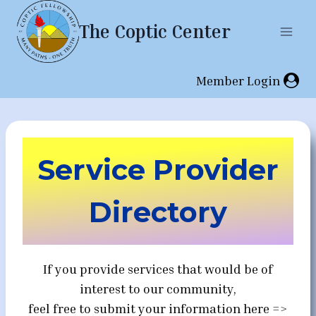
Skip
The Coptic Center
to
content
Member Login
Service Provider
Directory
If you provide services that would be of
interest to our community,
feel free to submit your information here =>