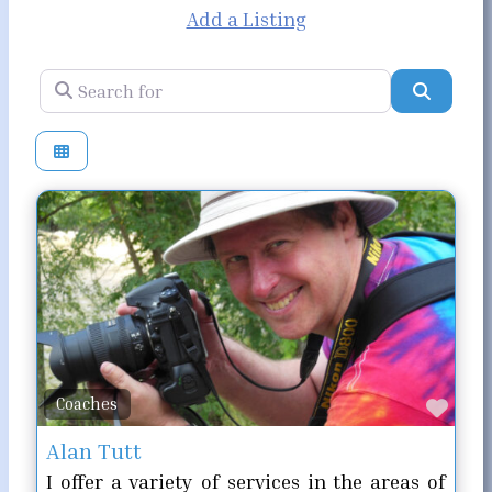
Add a Listing
Search for
Search
Favo
Coaches
Alan Tutt
I offer a variety of services in the areas of