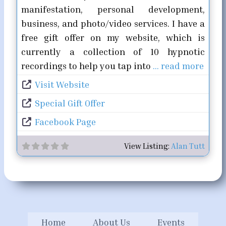
manifestation, personal development,
business, and photo/video services. I have a
free gift offer on my website, which is
currently a collection of 10 hypnotic
recordings to help you tap into
… read more
Visit Website
Special Gift Offer
Facebook Page
View Listing:
Alan Tutt
Home
About Us
Events