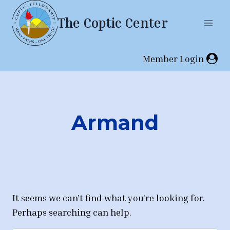
Skip
The Coptic Center
to
content
Member Login
Armand
It seems we can’t find what you’re looking for.
Perhaps searching can help.