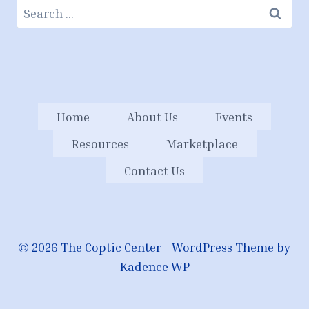
Search
for:
Home
About Us
Events
Resources
Marketplace
Contact Us
© 2026 The Coptic Center - WordPress Theme by
Kadence WP