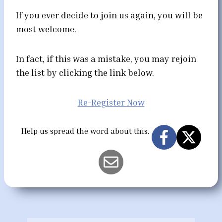
If you ever decide to join us again, you will be
most welcome.
In fact, if this was a mistake, you may rejoin
the list by clicking the link below.
Re-Register Now
Help us spread the word about this.