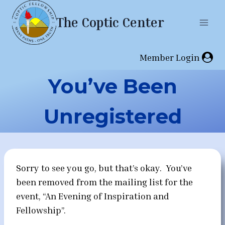
Skip
The Coptic Center
to
content
Member Login
You’ve Been
Unregistered
Sorry to see you go, but that’s okay. You’ve
been removed from the mailing list for the
event, “An Evening of Inspiration and
Fellowship”.