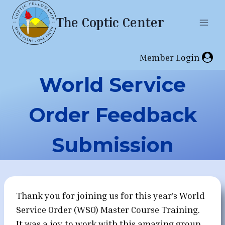
Skip
The Coptic Center
to
content
Member Login
World Service
Order Feedback
Submission
Thank you for joining us for this year’s World
Service Order (WSO) Master Course Training.
It was a joy to work with this amazing group