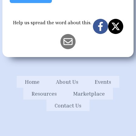
Help us spread the word about this.
Home
About Us
Events
Resources
Marketplace
Contact Us