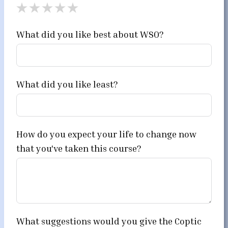
What did you like best about WSO?
What did you like least?
How do you expect your life to change now
that you've taken this course?
What suggestions would you give the Coptic