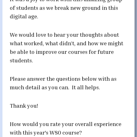
of students as we break new ground in this
digital age.
We would love to hear your thoughts about
what worked, what didn’t, and how we might
be able to improve our courses for future
students.
Please answer the questions below with as
much detail as you can. It all helps.
Thank you!
How would you rate your overall experience
with this year's WSO course?