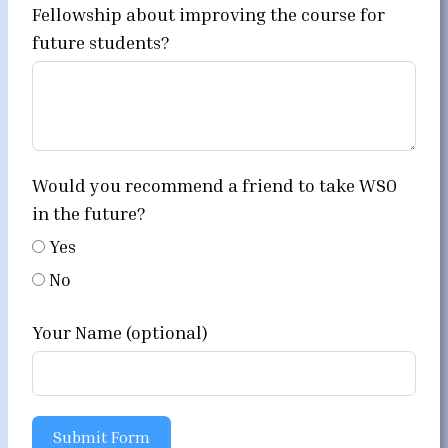
Fellowship about improving the course for
future students?
Would you recommend a friend to take WSO
in the future?
Yes
No
Your Name (optional)
Submit Form