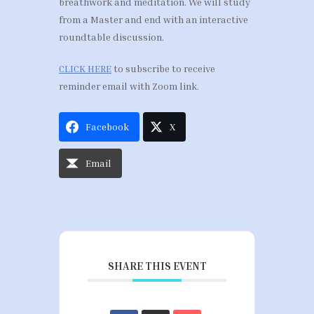
breathwork and meditation. We will study
from a Master and end with an interactive
roundtable discussion.
CLICK HERE
to subscribe to receive
reminder email with Zoom link.
Facebook
X
Email
SHARE THIS EVENT