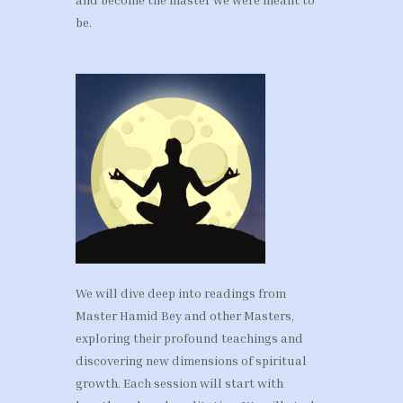
be.
We will dive deep into readings from
Master Hamid Bey and other Masters,
exploring their profound teachings and
discovering new dimensions of spiritual
growth. Each session will start with