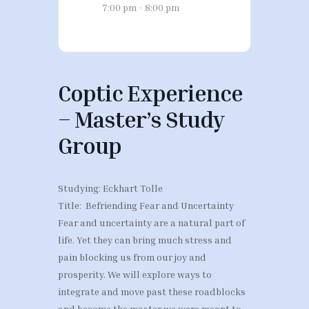
7:00 pm - 8:00 pm
Coptic Experience
– Master’s Study
Group
Studying: Eckhart Tolle
Title: Befriending Fear and Uncertainty
Fear and uncertainty are a natural part of
life. Yet they can bring much stress and
pain blocking us from our joy and
prosperity. We will explore ways to
integrate and move past these roadblocks
and become the master we were meant to