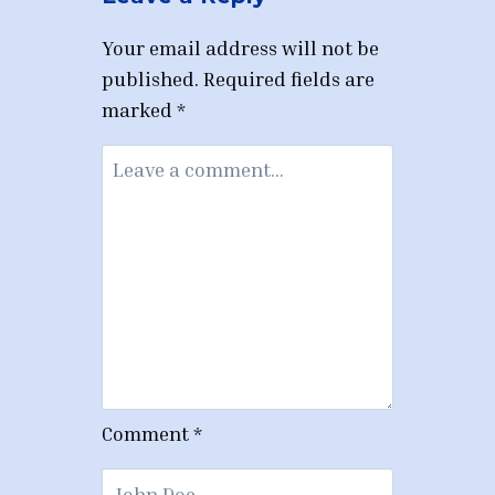
Your email address will not be
published.
Required fields are
marked
*
Comment
*