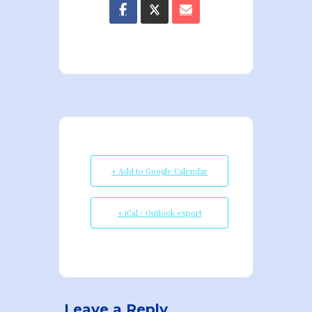
+ Add to Google Calendar
+ iCal / Outlook export
Leave a Reply