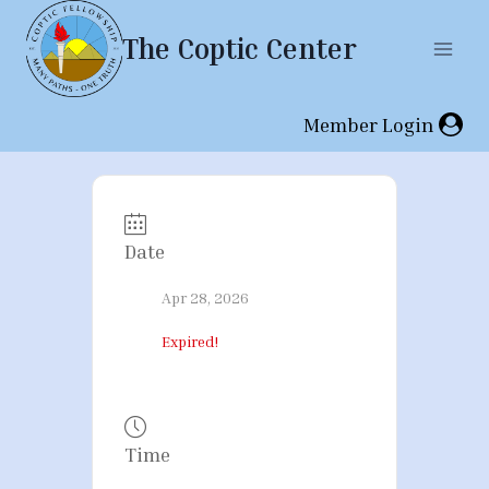
Skip
The Coptic Center
to
content
Member Login
Date
Apr 28, 2026
Expired!
Time