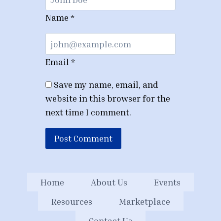
Name
*
Email
*
Save my name, email, and
website in this browser for the
next time I comment.
Home
About Us
Events
Resources
Marketplace
Contact Us