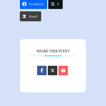
Facebook
X
Email
SHARE THIS EVENT