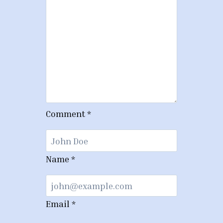
Comment
*
Name
*
Email
*