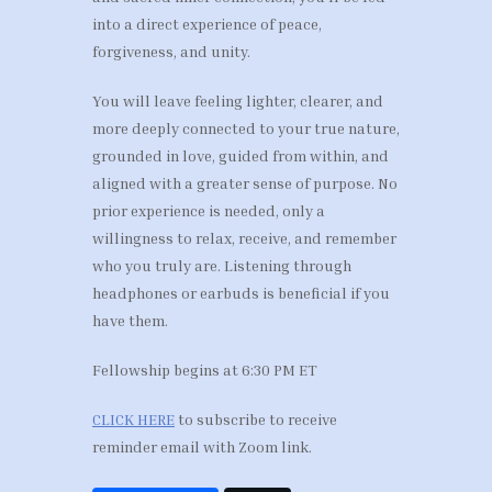
into a direct experience of peace,
forgiveness, and unity.
You will leave feeling lighter, clearer, and
more deeply connected to your true nature,
grounded in love, guided from within, and
aligned with a greater sense of purpose. No
prior experience is needed, only a
willingness to relax, receive, and remember
who you truly are. Listening through
headphones or earbuds is beneficial if you
have them.
Fellowship begins at 6:30 PM ET
CLICK HERE
to subscribe to receive
reminder email with Zoom link.