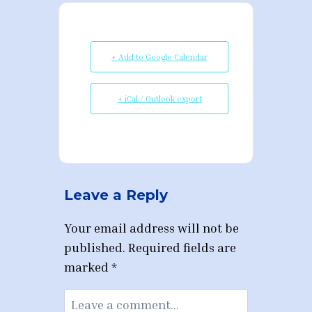
+ Add to Google Calendar
+ iCal / Outlook export
Leave a Reply
Your email address will not be
published.
Required fields are
marked
*