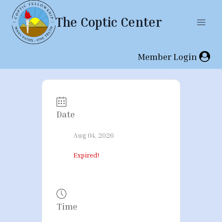
Skip
The Coptic Center
to
content
Member Login
Date
Aug 04, 2026
Expired!
Time