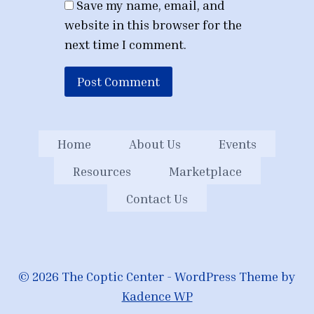
Save my name, email, and
website in this browser for the
next time I comment.
Home
About Us
Events
Resources
Marketplace
Contact Us
© 2026 The Coptic Center - WordPress Theme by
Kadence WP