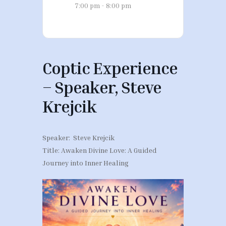
7:00 pm - 8:00 pm
Coptic Experience
– Speaker, Steve
Krejcik
Speaker: Steve Krejcik
Title: Awaken Divine Love: A Guided
Journey into Inner Healing