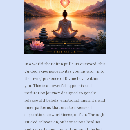
In a world that often pulls us outward, this
guided experience invites you inward—into
the living presence of Divine Love within
you. This is a powerful hypnosis and
meditation journey designed to gently
release old beliefs, emotional imprints, and
inner patterns that create a sense of
separation, unworthiness, or fear. Through
guided relaxation, subconscious healing,
and sacred inner connection, you’ll be led