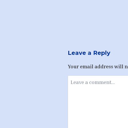
Leave a Reply
Your email address will n