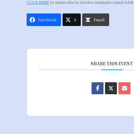
CLICK HERE
to subscribe to receive reminder email with
Facebook
X
Email
SHARE THIS EVENT