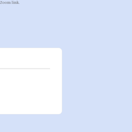
 Zoom link.