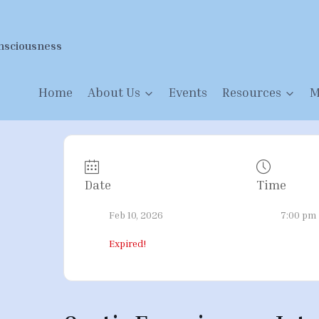
nsciousness
Home
About Us
Events
Resources
M
Date
Time
Feb 10, 2026
7:00 pm 
Expired!