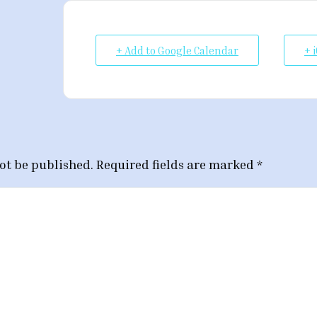
+ Add to Google Calendar
+ 
ot be published.
Required fields are marked
*