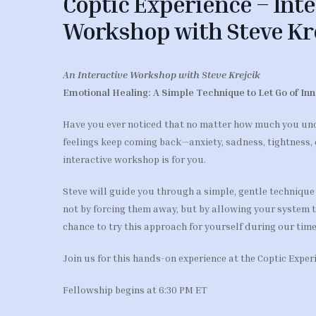
Coptic Experience – Inte
Workshop with Steve Kr
An Interactive Workshop with Steve Krejcik
Emotional Healing: A Simple Technique to Let Go of In
Have you ever noticed that no matter how much you un
feelings keep coming back—anxiety, sadness, tightness, 
interactive workshop is for you.
Steve will guide you through a simple, gentle technique
not by forcing them away, but by allowing your system to 
chance to try this approach for yourself during our time
Join us for this hands-on experience at the Coptic Expe
Fellowship begins at 6:30 PM ET