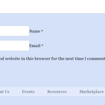
Name
*
Email
*
d website in this browser for the next time I comment
ut Us
Events
Resources
Marketplace