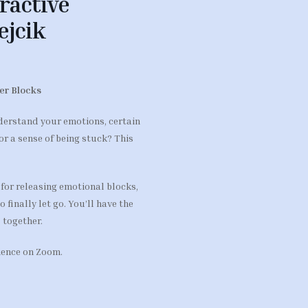
ractive
ejcik
ner Blocks
derstand your emotions, certain
or a sense of being stuck? This
 for releasing emotional blocks,
finally let go. You’ll have the
 together.
rience on Zoom.