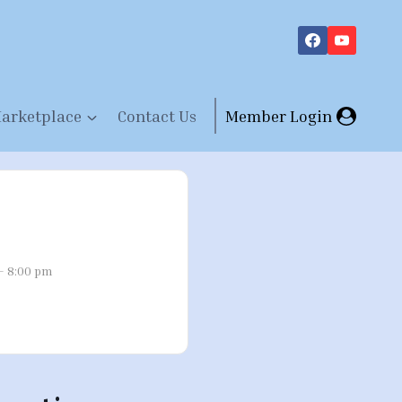
arketplace
Contact Us
Member Login
- 8:00 pm