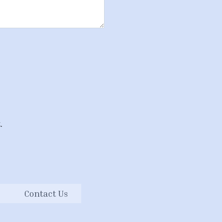
.
Contact Us