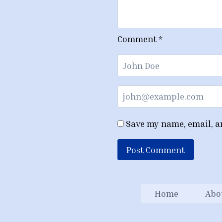
Comment
*
Save my name, email, an
Home
Abo