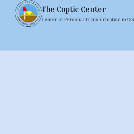
Skip
The Coptic Center
to
Center of Personal Transformation in Co
content