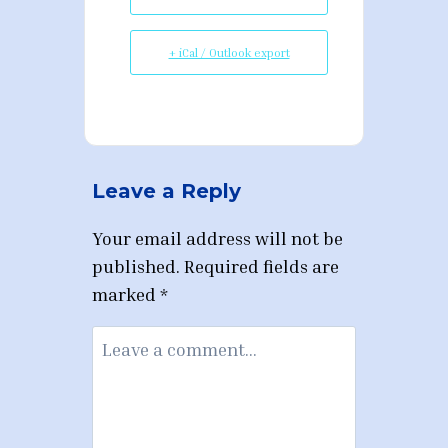
+ iCal / Outlook export
Leave a Reply
Your email address will not be
published.
Required fields are
marked
*