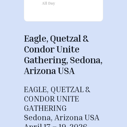
All Day
Eagle, Quetzal &
Condor Unite
Gathering, Sedona,
Arizona USA
EAGLE, QUETZAL &
CONDOR UNITE
GATHERING
Sedona, Arizona USA
April 17 – 19, 2026