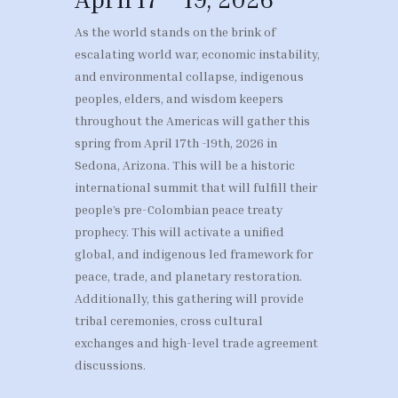
As the world stands on the brink of
escalating world war, economic instability,
and environmental collapse, indigenous
peoples, elders, and wisdom keepers
throughout the Americas will gather this
spring from April 17th -19th, 2026 in
Sedona, Arizona. This will be a historic
international summit that will fulfill their
people’s pre-Colombian peace treaty
prophecy. This will activate a unified
global, and indigenous led framework for
peace, trade, and planetary restoration.
Additionally, this gathering will provide
tribal ceremonies, cross cultural
exchanges and high-level trade agreement
discussions.