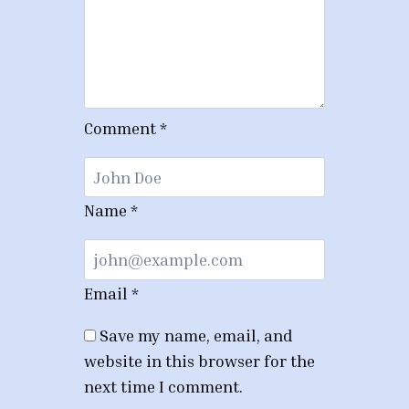
Comment
*
Name
*
Email
*
Save my name, email, and
website in this browser for the
next time I comment.