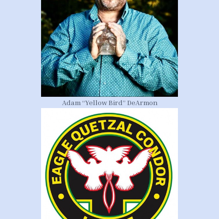
Adam “Yellow Bird” DeArmon