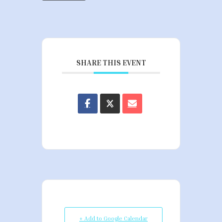
SHARE THIS EVENT
+ Add to Google Calendar