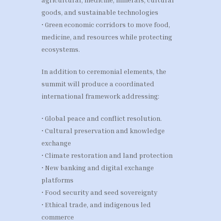
goods, and sustainable technologies
• Green economic corridors to move food,
medicine, and resources while protecting
ecosystems.
In addition to ceremonial elements, the
summit will produce a coordinated
international framework addressing:
• Global peace and conflict resolution.
• Cultural preservation and knowledge
exchange
• Climate restoration and land protection
• New banking and digital exchange
platforms
• Food security and seed sovereignty
• Ethical trade, and indigenous led
commerce