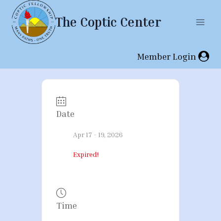
Skip
The Coptic Center
to
content
Member Login
Date
Apr 17 - 19, 2026
Expired!
Time