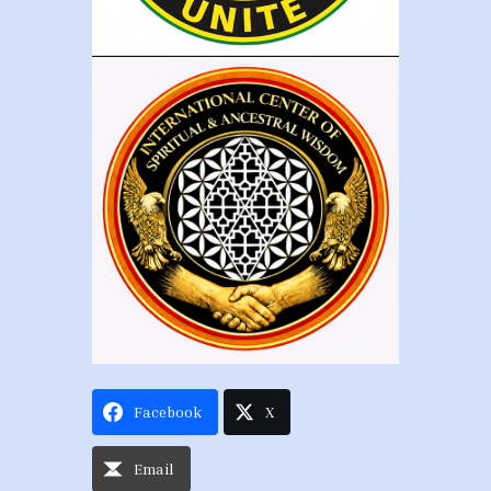
Facebook
X
Email