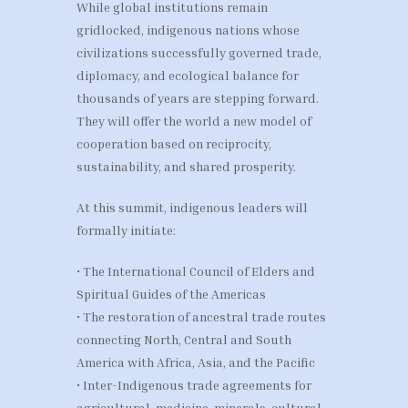
While global institutions remain
gridlocked, indigenous nations whose
civilizations successfully governed trade,
diplomacy, and ecological balance for
thousands of years are stepping forward.
They will offer the world a new model of
cooperation based on reciprocity,
sustainability, and shared prosperity.
At this summit, indigenous leaders will
formally initiate:
• The International Council of Elders and
Spiritual Guides of the Americas
• The restoration of ancestral trade routes
connecting North, Central and South
America with Africa, Asia, and the Pacific
• Inter-Indigenous trade agreements for
agricultural, medicine, minerals, cultural