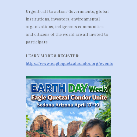
Urgent call to action! Governments, global
institutions, investors, environmental
organizations, indigenous communities
and citizens of the world are all invited to
participate.
LEARN MORE & REGISTER:
https://www.eaglequetzalcondor.org/events