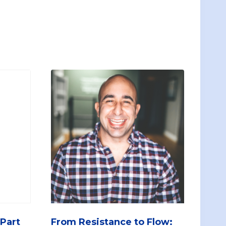
 Part
From Resistance to Flow: