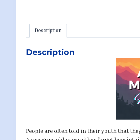
Description
Description
People are often told in their youth that th
As we grow older, we either forget how intu