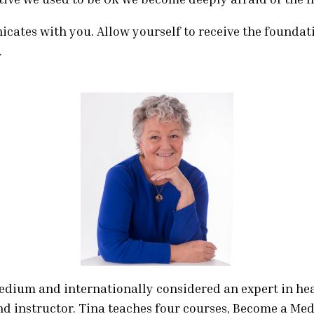
quantity
cates with you. Allow yourself to receive the foundat
.
medium and internationally considered an expert in h
nd instructor. Tina teaches four courses, Become a Med