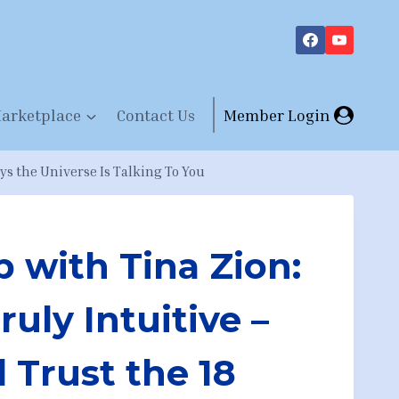
arketplace
Contact Us
Member Login
ys the Universe Is Talking To You
 with Tina Zion:
ruly Intuitive –
 Trust the 18