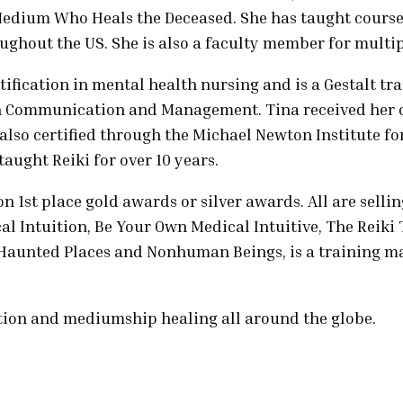
Medium Who Heals the Deceased. She has taught course
ghout the US. She is also a faculty member for multipl
tification in mental health nursing and is a Gestalt t
. in Communication and Management. Tina received her 
 also certified through the Michael Newton Institute fo
aught Reiki for over 10 years.
n 1st place gold awards or silver awards. All are sellin
l Intuition, Be Your Own Medical Intuitive, The Reiki
, Haunted Places and Nonhuman Beings, is a training
tion and mediumship healing all around the globe.