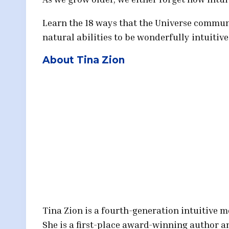
Learn the 18 ways that the Universe communi
natural abilities to be wonderfully intuitive
About Tina Zion
Tina Zion is a fourth-generation intuitive 
She is a first-place award-winning author a