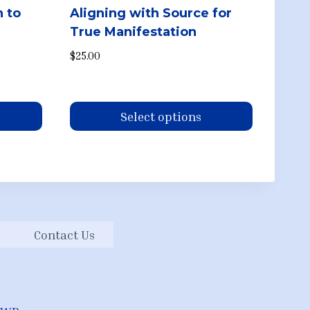
n to
Aligning with Source for
True Manifestation
.
$
25.00
Select options
This
product
has
multiple
variants.
Contact Us
The
options
may
be