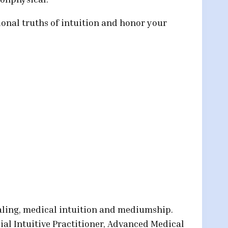
ional truths of intuition and honor your
ealing, medical intuition and mediumship.
ial Intuitive Practitioner, Advanced Medical