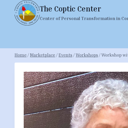
Skip
The Coptic Center
to
Center of Personal Transformation in Co
content
Home
/
Marketplace
/
Events
/
Workshops
/
Workshop with