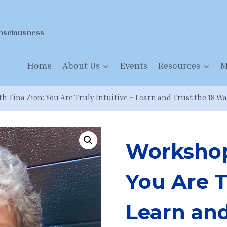
nsciousness
Home
About Us
Events
Resources
M
 Tina Zion: You Are Truly Intuitive – Learn and Trust the 18 Wa
Workshop
You Are T
Learn and