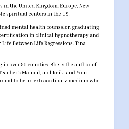
s in the United Kingdom, Europe, New
e spiritual centers in the US.
rained mental health counselor, graduating
certification in clinical hypnotherapy and
r Life Between Life Regressions. Tina
g in over 50 counties. She is the author of
 Teacher’s Manual, and Reiki and Your
 manual to be an extraordinary medium who