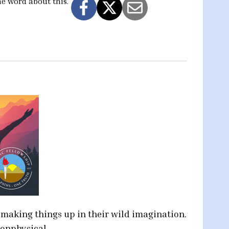
he word about this.
t making things up in their wild imagination.
nonphysical.