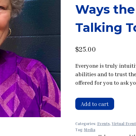
Ways the 
Talking T
$
25.00
Everyone is truly intuit
abilities and to trust t
offered for you to ask y
Workshop
Add to cart
with
Tina
Categories:
Events
,
Virtual Even
Zion:
Tag:
Media
You