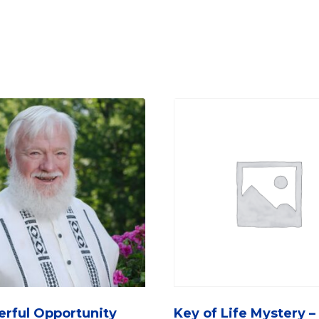
rful Opportunity
Key of Life Mystery –