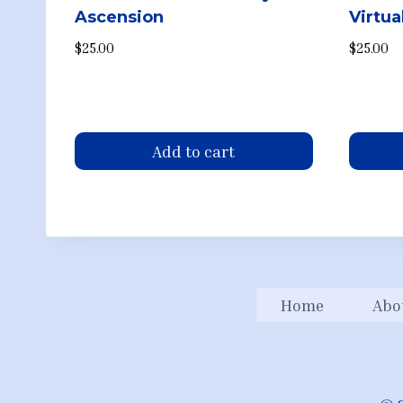
Ascension
Virtu
$
25.00
$
25.00
Add to cart
Home
Abo