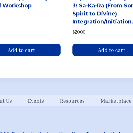
al Workshop
3: Sa-Ka-Ra (From So
Spirit to Divine)
Integration/Initiation
$
20.00
Add to cart
Add to cart
ut Us
Events
Resources
Marketplace