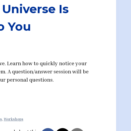
Universe Is
o You
ive. Learn how to quickly notice your
hem. A question/answer session will be
our personal questions.
ts
,
Workshops