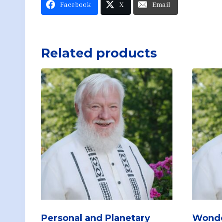
Facebook
X
Email
Related products
Personal and Planetary
Wonde