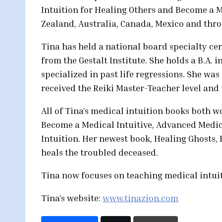
Intuition for Healing Others and Become a 
Zealand, Australia, Canada, Mexico and throu
Tina has held a national board specialty cer
from the Gestalt Institute. She holds a B.A
specialized in past life regressions. She was
received the Reiki Master-Teacher level and t
All of Tina’s medical intuition books both wo
Become a Medical Intuitive, Advanced Medica
Intuition. Her newest book, Healing Ghosts
heals the troubled deceased.
Tina now focuses on teaching medical intui
Tina’s website:
www.tinazion.com