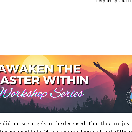
Help us spread t
Are
Truly
Intuitive
-
Learn
and
Trust
the
18
Ways
the
Universe
Is
Talking
ey did not see angels or the deceased. That they are jus
To
itive we used to be OR we become deeply afraid of the 
You